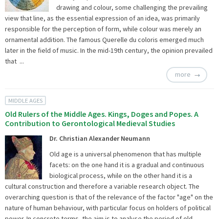
drawing and colour, some challenging the prevailing
view that line, as the essential expression of an idea, was primarily
responsible for the perception of form, while colour was merely an
ornamental addition. The famous Querelle du coloris emerged much
later in the field of music. In the mid-19th century, the opinion prevailed
that ...
more
MIDDLE AGES
Old Rulers of the Middle Ages. Kings, Doges and Popes. A
Contribution to Gerontological Medieval Studies
Dr. Christian Alexander Neumann
Old age is a universal phenomenon that has multiple
facets: on the one hand it is a gradual and continuous
biological process, while on the other hand it is a
cultural construction and therefore a variable research object. The
overarching question is that of the relevance of the factor "age" on the
nature of human behaviour, with particular focus on holders of political
power. In concrete terms, the aim is to analyse the period of old ...