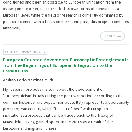
conditioned and been an obstacle to European unification from the
outset; on the other, it has created its own forms of cohesion at a
European level. While the field of research is currently dominated by
political science, with a focus on the recent past, this project combines
historical, ...
more
CONTEMPORARY HISTORY
European Counter-Movements. Eurosceptic Entanglements
from the Beginnings of European Integration to the
Present Day
Andrea Carlo Martinez M.Phil.
My research project aims to map out the development of
'Euroscepticism' in Italy during the post-war period. According to the
common historical and popular narrative, Italy represents a traditionally
pro-European country which "fell out of love" with European
institutions, a process that can be traced back to the Treaty of
Maastricht, having gained speed in the 2010s as a result of the
Eurozone and migration crises.