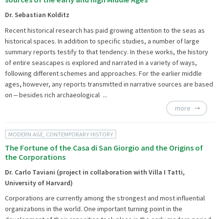
Dr. Sebastian Kolditz
Recent historical research has paid growing attention to the seas as
historical spaces. In addition to specific studies, a number of large
summary reports testify to that tendency. In these works, the history
of entire seascapes is explored and narrated in a variety of ways,
following different schemes and approaches. For the earlier middle
ages, however, any reports transmitted in narrative sources are based
on ‒ besides rich archaeological ...
more
MODERN AGE, CONTEMPORARY HISTORY
The Fortune of the Casa di San Giorgio and the Origins of
the Corporations
Dr. Carlo Taviani (project in collaboration with Villa I Tatti,
University of Harvard)
Corporations are currently among the strongest and most influential
organizations in the world. One important turning point in the