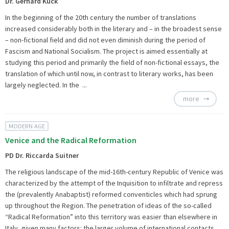
Dr. Gerhard Kuck
In the beginning of the 20th century the number of translations
increased considerably both in the literary and – in the broadest sense
– non-fictional field and did not even diminish during the period of
Fascism and National Socialism. The project is aimed essentially at
studying this period and primarily the field of non-fictional essays, the
translation of which until now, in contrast to literary works, has been
largely neglected. In the ...
more
MODERN AGE
Venice and the Radical Reformation
PD Dr. Riccarda Suitner
The religious landscape of the mid-16th-century Republic of Venice was
characterized by the attempt of the Inquisition to infiltrate and repress
the (prevalently Anabaptist) reformed conventicles which had sprung
up throughout the Region. The penetration of ideas of the so-called
“Radical Reformation” into this territory was easier than elsewhere in
Italy, given many factors: the larger volume of international contacts