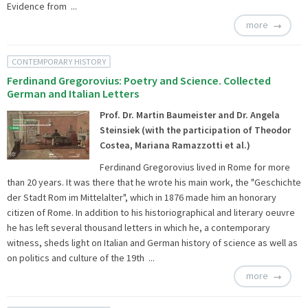
Evidence from ...
more
CONTEMPORARY HISTORY
Ferdinand Gregorovius: Poetry and Science. Collected
German and Italian Letters
Prof. Dr. Martin Baumeister and Dr. Angela
Steinsiek (with the participation of Theodor
Costea, Mariana Ramazzotti et al.)
Ferdinand Gregorovius lived in Rome for more
than 20 years. It was there that he wrote his main work, the "Geschichte
der Stadt Rom im Mittelalter", which in 1876 made him an honorary
citizen of Rome. In addition to his historiographical and literary oeuvre
he has left several thousand letters in which he, a contemporary
witness, sheds light on Italian and German history of science as well as
on politics and culture of the 19th ...
more