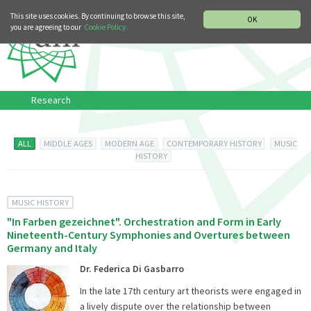
MUSIC HISTORY DEPARTMENT
DEUTSCH
ITALIANO
This site uses cookies. By continuing to browse this site,
OK
you are agreeing to our
Cookie Policy.
Research
ALL
MIDDLE AGES
MODERN AGE
CONTEMPORARY HISTORY
MUSIC
HISTORY
MUSIC HISTORY
"In Farben gezeichnet". Orchestration and Form in Early
Nineteenth-Century Symphonies and Overtures between
Germany and Italy
Dr. Federica Di Gasbarro
In the late 17th century art theorists were engaged in
a lively dispute over the relationship between