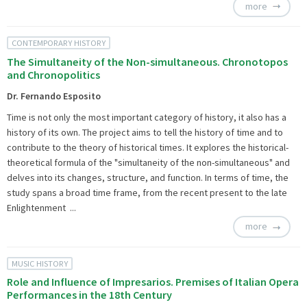
more
CONTEMPORARY HISTORY
The Simultaneity of the Non-simultaneous. Chronotopos
and Chronopolitics
Dr. Fernando Esposito
Time is not only the most important category of history, it also has a
history of its own. The project aims to tell the history of time and to
contribute to the theory of historical times. It explores the historical-
theoretical formula of the "simultaneity of the non-simultaneous" and
delves into its changes, structure, and function. In terms of time, the
study spans a broad time frame, from the recent present to the late
Enlightenment ...
more
MUSIC HISTORY
Role and Influence of Impresarios. Premises of Italian Opera
Performances in the 18th Century