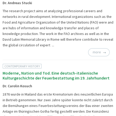
Dr. Andreas Stucki
The research project aims at analyzing professional careers and
networks in rural development. International organizations such as the
Food and Agriculture Organization of the United Nations (FAO) were and
are hubs of information and knowledge transfer and places of
knowledge production. The work in the FAO archives as well as in the
David Lubin Memorial Library in Rome will therefore contribute to reveal
the global circulation of expert ...
more
CONTEMPORARY HISTORY
Moderne, Nation und Tod. Eine deutsch-italienische
Kulturgeschichte der Feuerbestattung im 19. Jahrhundert
Dr. Carolin Kosuch
1876 wurde in Mailand das erste Krematorium des neuzeitlichen Europa
in Betrieb genommen. Nur zwei Jahre später konnte nicht zuletzt durch
die Bemühungen eines Feuerbestattungsvereins der Bau einer zweiten
Anlage im thüringischen Gotha fertig gestellt werden. Die Koinzidenz