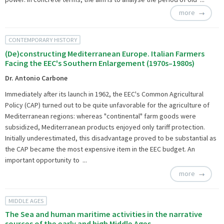
more
CONTEMPORARY HISTORY
(De)constructing Mediterranean Europe. Italian Farmers
Facing the EEC's Southern Enlargement (1970s–1980s)
Dr. Antonio Carbone
Immediately after its launch in 1962, the EEC's Common Agricultural
Policy (CAP) turned out to be quite unfavorable for the agriculture of
Mediterranean regions: whereas "continental" farm goods were
subsidized, Mediterranean products enjoyed only tariff protection.
Initially underestimated, this disadvantage proved to be substantial as
the CAP became the most expensive item in the EEC budget. An
important opportunity to ...
more
MIDDLE AGES
The Sea and human maritime activities in the narrative
sources of the early and high Middle Ages