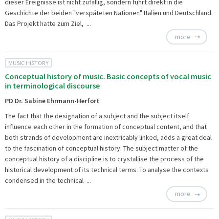
dieser Ereignisse ist nicht zufällig, sondern führt direkt in die
Geschichte der beiden "verspäteten Nationen" Italien und Deutschland.
Das Projekt hatte zum Ziel, ...
more
MUSIC HISTORY
Conceptual history of music. Basic concepts of vocal music
in terminological discourse
PD Dr. Sabine Ehrmann-Herfort
The fact that the designation of a subject and the subject itself
influence each other in the formation of conceptual content, and that
both strands of development are inextricably linked, adds a great deal
to the fascination of conceptual history. The subject matter of the
conceptual history of a discipline is to crystallise the process of the
historical development of its technical terms. To analyse the contexts
condensed in the technical ...
more