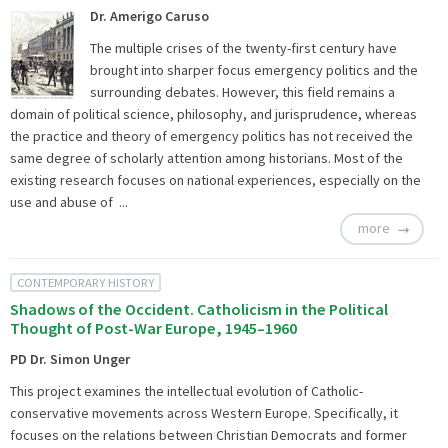
Dr. Amerigo Caruso
The multiple crises of the twenty-first century have
brought into sharper focus emergency politics and the
surrounding debates. However, this field remains a
domain of political science, philosophy, and jurisprudence, whereas
the practice and theory of emergency politics has not received the
same degree of scholarly attention among historians. Most of the
existing research focuses on national experiences, especially on the
use and abuse of ...
more
CONTEMPORARY HISTORY
Shadows of the Occident. Catholicism in the Political
Thought of Post-War Europe, 1945–1960
PD Dr. Simon Unger
This project examines the intellectual evolution of Catholic-
conservative movements across Western Europe. Specifically, it
focuses on the relations between Christian Democrats and former