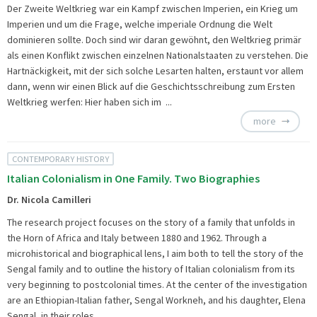
Der Zweite Weltkrieg war ein Kampf zwischen Imperien, ein Krieg um
Imperien und um die Frage, welche imperiale Ordnung die Welt
dominieren sollte. Doch sind wir daran gewöhnt, den Weltkrieg primär
als einen Konflikt zwischen einzelnen Nationalstaaten zu verstehen. Die
Hartnäckigkeit, mit der sich solche Lesarten halten, erstaunt vor allem
dann, wenn wir einen Blick auf die Geschichtsschreibung zum Ersten
Weltkrieg werfen: Hier haben sich im ...
more
CONTEMPORARY HISTORY
Italian Colonialism in One Family. Two Biographies
Dr. Nicola Camilleri
The research project focuses on the story of a family that unfolds in
the Horn of Africa and Italy between 1880 and 1962. Through a
microhistorical and biographical lens, I aim both to tell the story of the
Sengal family and to outline the history of Italian colonialism from its
very beginning to postcolonial times. At the center of the investigation
are an Ethiopian-Italian father, Sengal Workneh, and his daughter, Elena
Sengal, in their roles ...