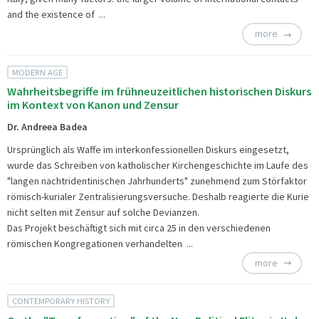
and the existence of ...
more
MODERN AGE
Wahrheitsbegriffe im frühneuzeitlichen historischen Diskurs
im Kontext von Kanon und Zensur
Dr. Andreea Badea
Ursprünglich als Waffe im interkonfessionellen Diskurs eingesetzt,
wurde das Schreiben von katholischer Kirchengeschichte im Laufe des
"langen nachtridentinischen Jahrhunderts" zunehmend zum Störfaktor
römisch-kurialer Zentralisierungsversuche. Deshalb reagierte die Kurie
nicht selten mit Zensur auf solche Devianzen.
Das Projekt beschäftigt sich mit circa 25 in den verschiedenen
römischen Kongregationen verhandelten ...
more
CONTEMPORARY HISTORY