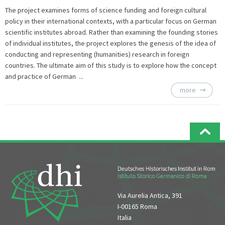
The project examines forms of science funding and foreign cultural
policy in their international contexts, with a particular focus on German
scientific institutes abroad. Rather than examining the founding stories
of individual institutes, the project explores the genesis of the idea of
conducting and representing (humanities) research in foreign
countries. The ultimate aim of this study is to explore how the concept
and practice of German ...
more
Via Aurelia Antica, 391
I-00165 Roma
Italia