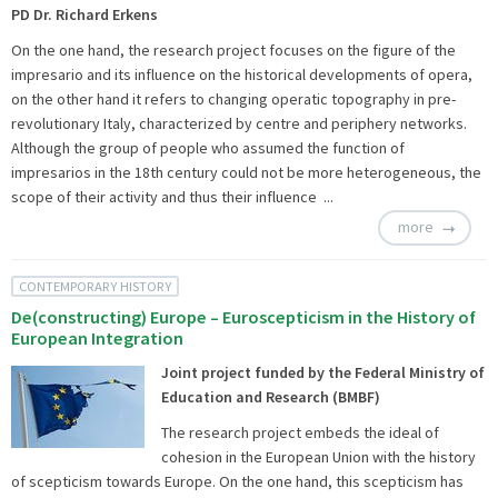
PD Dr. Richard Erkens
On the one hand, the research project focuses on the figure of the
impresario and its influence on the historical developments of opera,
on the other hand it refers to changing operatic topography in pre-
revolutionary Italy, characterized by centre and periphery networks.
Although the group of people who assumed the function of
impresarios in the 18th century could not be more heterogeneous, the
scope of their activity and thus their influence ...
more
CONTEMPORARY HISTORY
De(constructing) Europe – Euroscepticism in the History of
European Integration
Joint project funded by the Federal Ministry of
Education and Research (BMBF)
The research project embeds the ideal of
cohesion in the European Union with the history
of scepticism towards Europe. On the one hand, this scepticism has