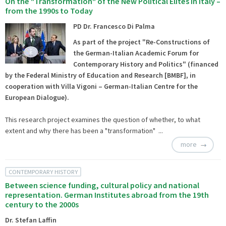
On the "Transformation" of the New Political Elites in Italy –
from the 1990s to Today
PD Dr. Francesco Di Palma
As part of the project
"Re-Constructions of
the German-Italian Academic Forum for
Contemporary History and Politics
" (financed
by the Federal Ministry of Education and Research [BMBF], in
cooperation with
Villa Vigoni
– German-Italian Centre for the
European Dialogue).
This research project examines the question of whether, to what
extent and why there has been a "transformation" ...
more
CONTEMPORARY HISTORY
Between science funding, cultural policy and national
representation. German Institutes abroad from the 19th
century to the 2000s
Dr. Stefan Laffin