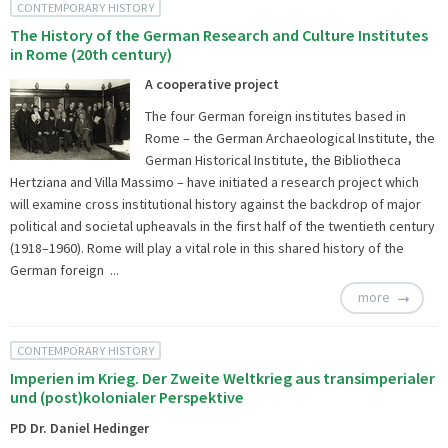
CONTEMPORARY HISTORY
The History of the German Research and Culture Institutes
in Rome (20th century)
A cooperative project
The four German foreign institutes based in
Rome – the German Archaeological Institute, the
German Historical Institute, the Bibliotheca
Hertziana and Villa Massimo – have initiated a research project which
will examine cross institutional history against the backdrop of major
political and societal upheavals in the first half of the twentieth century
(1918–1960). Rome will play a vital role in this shared history of the
German foreign ...
more
CONTEMPORARY HISTORY
Imperien im Krieg. Der Zweite Weltkrieg aus transimperialer
und (post)kolonialer Perspektive
PD Dr. Daniel Hedinger