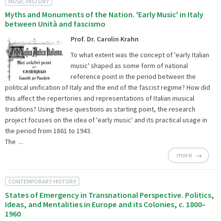
MUSIC HISTORY
Myths and Monuments of the Nation. 'Early Music' in Italy
between Unità and fascismo
Prof. Dr. Carolin Krahn
To what extent was the concept of 'early Italian
music' shaped as some form of national
reference point in the period between the
political unification of Italy and the end of the fascist regime? How did
this affect the repertories and representations of Italian musical
traditions? Using these questions as starting point, the research
project focuses on the idea of 'early music' and its practical usage in
the period from 1861 to 1943.
The ...
more
CONTEMPORARY HISTORY
States of Emergency in Transnational Perspective. Politics,
Ideas, and Mentalities in Europe and its Colonies, c. 1800–
1960