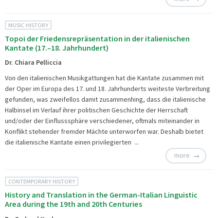
MUSIC HISTORY
Topoi der Friedensrepräsentation in der italienischen
Kantate (17.–18. Jahrhundert)
Dr. Chiara Pelliccia
Von den italienischen Musikgattungen hat die Kantate zusammen mit
der Oper im Europa des 17. und 18. Jahrhunderts weiteste Verbreitung
gefunden, was zweifellos damit zusammenhing, dass die italienische
Halbinsel im Verlauf ihrer politischen Geschichte der Herrschaft
und/oder der Einflusssphäre verschiedener, oftmals miteinander in
Konflikt stehender fremder Mächte unterworfen war. Deshalb bietet
die italienische Kantate einen privilegierten ...
more
CONTEMPORARY HISTORY
History and Translation in the German-Italian Linguistic
Area during the 19th and 20th Centuries