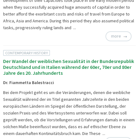
development of their capacities took place in the early modern period
when they successfully acquired huge amounts of capital in order to
better afford the exorbitant costs and risks of travel from Europe to
Africa, Asia and America. During this period they also assumed political
tasks, progressively ruling lands and ...
more
CONTEMPORARY HISTORY
Der Wandel der weiblichen Sexualität in der Bundesrepublik
Deutschland und in Italien während der 60er, 70er und 80er
Jahre des 20. Jahrhunderts
Dr. Fiammetta Balestracci
Bei dem Projekt geht es um die Veränderungen, denen die weibliche
Sexualität während der im Titel genannten Jahrzehnte in den beiden
europäischen Ländern im Spiegel der öffentlichen Darstellung, der
sozialen Praxis und des Wertesystems unterworfen war. Dabei soll
geprüft werden, ob die Vorstellungen und Erfahrungen damals in einem
solchen Maße beeinflusst wurden, dass es auf ethischer Ebene zu
einem dauerhaften Kontinuitätsbruch kam. Die These ...