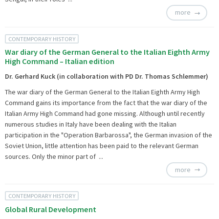
more
CONTEMPORARY HISTORY
War diary of the German General to the Italian Eighth Army
High Command – Italian edition
Dr. Gerhard Kuck (in collaboration with PD Dr. Thomas Schlemmer)
The war diary of the German General to the Italian Eighth Army High
Command gains its importance from the fact that the war diary of the
Italian Army High Command had gone missing. Although until recently
numerous studies in Italy have been dealing with the Italian
participation in the "Operation Barbarossa", the German invasion of the
Soviet Union, little attention has been paid to the relevant German
sources. Only the minor part of ...
more
CONTEMPORARY HISTORY
Global Rural Development