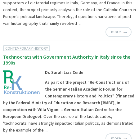
supporters of dictatorial regimes in Italy, Germany, and France. In this
context, the project primarily analyses the role of the Catholic Church in
Europe's political landscape. Thereby, it questions narratives of post-
war historiography that mainly revolved ...
more
CONTEMPORARY HISTORY
Technocrats with Government Authority in Italy since the
1990s
Dr. Sarah Lias Ceide
As part of the project
"Re-Constructions of
the German-Italian Academic Forum for
Contemporary History and Politics
" (financed
by the Federal Ministry of Education and Research [BMBF], in
cooperation with
Villa Vigoni
– German-Italian Centre for the
European Dialogue).
Over the course of the last decades,
'technocrats' have strongly impacted Italian politics, as demonstrated
by the example of the ...
more