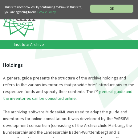
MUSIC HISTORY DEPARTMENT
DEUTSCH
ITALIANO
This site uses cookies. By continuing to browse this site,
OK
you are agreeing to our
Cookie Policy.
Institute Archive
Holdings
A general guide presents the structure of the archive holdings and
refers to the various inventories that provide brief introductions to the
respective fonds and specify their contents. The
general guide and
the inventories can be consulted online
.
The archiving software MidosaXML was used to adapt the guide and
inventories for online consultation. It was developed by the PARSIFAL
development consortium (consisting of the Archivschule Marburg, the
Bundesarchiv and the Landesarchiv Baden-Württemberg) and is