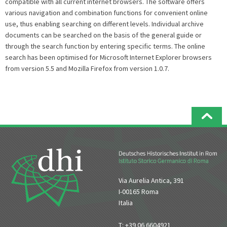
compatible with all current internet browsers. The software offers
various navigation and combination functions for convenient online
use, thus enabling searching on different levels. Individual archive
documents can be searched on the basis of the general guide or
through the search function by entering specific terms. The online
search has been optimised for Microsoft Internet Explorer browsers
from version 5.5 and Mozilla Firefox from version 1.0.7.
Via Aurelia Antica, 391
I-00165 Roma
Italia
T: +39 06 6604921