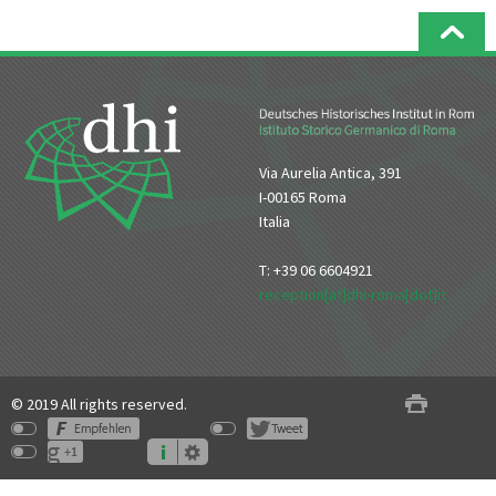
Via Aurelia Antica, 391
I-00165 Roma
Italia
T: +39 06 6604921
reception[at]dhi-roma[dot]it
© 2019 All rights reserved.