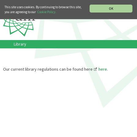
MUSIC HISTORY DEPARTMENT
DEUTSCH
ITALIANO
This site uses cookies. By continuing to browse this site,
OK
you are agreeing to our
Cookie Policy.
Library
Our current library regulations can be found here
here
.