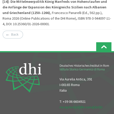
[14]: Die Mittelmeerpolitik König Manfreds von Hohenstaufen und
die Anfänge der Expansion des Königreichs Sizilien nach Albanien
und Griechenland (1250–1266)
, Francesco Panarelli (Ed., 562 pp.),
Roma 2026 (Online Publications of the DHI Rome), ISBN 978-3-944097-11-
4, DOI: 10.25360/01-2026-00001.
Back
Via Aurelia Antica, 391
I-00165 Roma
Italia
T: +39 06 6604921
reception[at]dhi-roma[dot]it