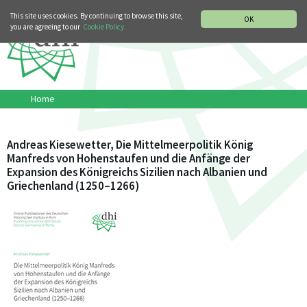
MUSIC HISTORY DEPARTMENT
DEUTSCH
ITALIANO
This site uses cookies. By continuing to browse this site,
OK
you are agreeing to our
Cookie Policy.
Home
Andreas Kiesewetter, Die Mittelmeerpolitik König
Manfreds von Hohenstaufen und die Anfänge der
Expansion des Königreichs Sizilien nach Albanien und
Griechenland (1250–1266)