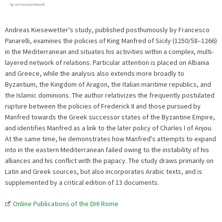
Andreas Kiesewetter's study, published posthumously by Francesco
Panarelli, examines the policies of King Manfred of Sicily (1250/58–1266)
in the Mediterranean and situates his activities within a complex, multi-
layered network of relations. Particular attention is placed on Albania
and Greece, while the analysis also extends more broadly to
Byzantium, the Kingdom of Aragon, the Italian maritime republics, and
the Islamic dominions. The author relativizes the frequently postulated
rupture between the policies of Frederick II and those pursued by
Manfred towards the Greek successor states of the Byzantine Empire,
and identifies Manfred as a link to the later policy of Charles I of Anjou.
At the same time, he demonstrates how Manfred's attempts to expand
into in the eastern Mediterranean failed owing to the instability of his
alliances and his conflict with the papacy. The study draws primarily on
Latin and Greek sources, but also incorporates Arabic texts, and is
supplemented by a critical edition of 13 documents.
Online Publications of the DHI Rome