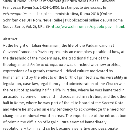
Silvia Di Paolo, Verso la modernità giuridica della Chiesa. Giovanni
Francesco Pavini (ca. 1424–1485): la stampa, le
decisiones
, le
extravagantes
e la disciplina amministrativa, Roma 2018 (Online-
Schriften des DHI Rom. Neue Reihe | Pubblicazioni online del DHI Roma.
Nuova Serie, Vol. 2), URL:
http://www.dhi-roma.it/dipaolo-pavini.html
.
Abstract:
At the height of Italian Humanism, the life of the Paduan canonist
Giovanni Francesco Pavini represents an exemplary parable of how, at
the threshold of the modern age, the traditional figure of the
theologian and
doctor in utroque iure
was enriched with new profiles,
expressions of a greatly renewed juridical culture motivated by
Humanism and by the effects of the birth of printed law. His versatility in
legislation, case law, legal theory and administration of the Church was
the result of spending half his life in Padua, where he was immersed in
an academic environment and in diocesan administration, and the other
half in Rome, where he was part of the elite board of the Sacred Rota
and where he showed an early tendency to acknowledge the need for
change in a medieval world in crisis. The importance of the introduction
of print in the diffusion of legal culture seemed immediately
revolutionary to him and so he became a sensitive and passionate