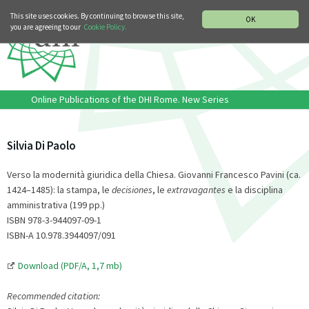
MUSIC HISTORY DEPARTMENT
DEUTSCH
ITALIANO
This site uses cookies. By continuing to browse this site,
OK
you are agreeing to our
Cookie Policy.
Online Publications of the DHI Rome. New Series
Silvia Di Paolo
Verso la modernità giuridica della Chiesa. Giovanni Francesco Pavini (ca.
1424–1485): la stampa, le
decisiones
, le
extravagantes
e la disciplina
amministrativa (199 pp.)
ISBN 978-3-944097-09-1
ISBN-A 10.978.3944097/091
Download (PDF/A, 1,7 mb)
Recommended citation: