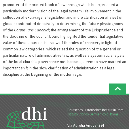
promoter of the printed book of law through which he expressed a
particularly modern vision of the legal system. His involvement in the
collection of extravagans legislation and in the clarification of a set of
glosse contributed decisively to determining the future physiognomy
of the
Corpus Iuris Canonici
; the arrangement of the jurisprudence and
the doctrine of the council board highlighted the tendential legislative
value of these sources. His view of the rules of chancery in light of
common law categories, which raised the question of the general or
particular nature of administrative law, as well as a systematic analysis
of the local church's governance mechanisms, seem to have marked an
important shift in the slow clarification of administration as a legal
discipline at the beginning of the modern age.
Via Aurelia Antica, 391