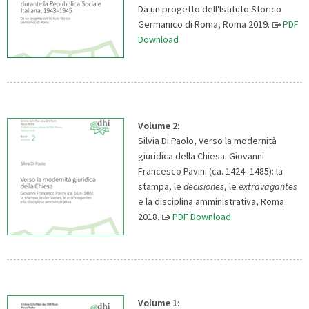
Da un progetto dell'Istituto Storico
Germanico di Roma, Roma 2019.
PDF
Download
Volume 2
:
Silvia Di Paolo, Verso la modernità
giuridica della Chiesa. Giovanni
Francesco Pavini (ca. 1424–1485): la
stampa, le
decisiones
, le
extravagantes
e la disciplina amministrativa, Roma
2018.
PDF Download
Volume 1: