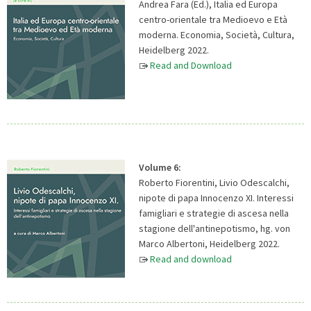
Andrea Fara (Ed.), Italia ed Europa
centro-orientale tra Medioevo e Età
moderna. Economia, Società, Cultura,
Heidelberg 2022.
Read and Download
Volume 6:
Roberto Fiorentini, Livio Odescalchi,
nipote di papa Innocenzo XI. Interessi
famigliari e strategie di ascesa nella
stagione dell'antinepotismo, hg. von
Marco Albertoni, Heidelberg 2022.
Read and download