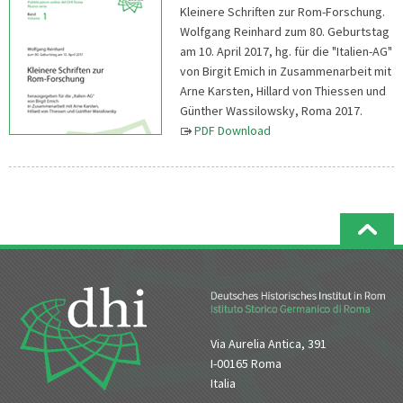
Kleinere Schriften zur Rom-Forschung.
Wolfgang Reinhard zum 80. Geburtstag
am 10. April 2017, hg. für die "Italien-AG"
von Birgit Emich in Zusammenarbeit mit
Arne Karsten, Hillard von Thiessen und
Günther Wassilowsky, Roma 2017.
PDF Download
Via Aurelia Antica, 391
I-00165 Roma
Italia