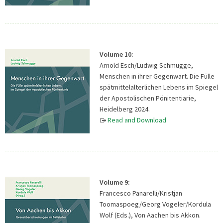
Volume 10:
Arnold Esch/Ludwig Schmugge,
Menschen in ihrer Gegenwart. Die Fülle
spätmittelalterlichen Lebens im Spiegel
der Apostolischen Pönitentiarie,
Heidelberg 2024.
Read and Download
Volume 9:
Francesco Panarelli/Kristjan
Toomaspoeg/Georg Vogeler/Kordula
Wolf (Eds.), Von Aachen bis Akkon.