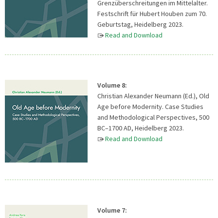
Grenzüberschreitungen im Mittelalter.
Festschrift für Hubert Houben zum 70.
Geburtstag, Heidelberg 2023.
Read and Download
Volume 8:
Christian Alexander Neumann (Ed.), Old
Age before Modernity. Case Studies
and Methodological Perspectives, 500
BC–1700 AD, Heidelberg 2023.
Read and Download
Volume 7: