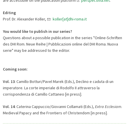
are accessible on the publication platform
perspectivia.net
.
Editing
Prof. Dr. Alexander Koller,
koller[at]dhi-roma.it
You would like to publish in our series?
Questions about a possible publication in the series "Online-Schriften
des DHI Rom. Neue Reihe | Pubblicazioni online del DHI Roma. Nuova
serie" may be addressed to the editor.
Coming soon:
Vol. 13
: Camillo Botturi/Pavel Marek (Eds.), Declino e caduta di un
imperatore. La corte imperiale di Rodolfo II attraverso la
corrispondenza di Camillo Cattaneo [in press].
Vol. 14
: Caterina Cappuccio/Giovanni Collamati (Eds.),
Extra Ecclesiam
.
Medieval Papacy and the Frontiers of Christendom [in press].