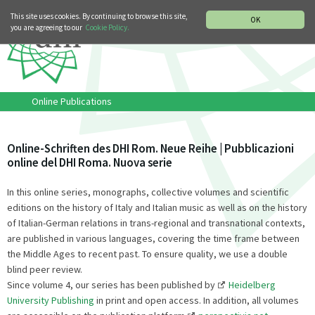
MUSIC HISTORY DEPARTMENT
DEUTSCH
ITALIANO
This site uses cookies. By continuing to browse this site,
OK
you are agreeing to our
Cookie Policy.
Online Publications
Online-Schriften des DHI Rom. Neue Reihe | Pubblicazioni
online del DHI Roma. Nuova serie
In this online series, monographs, collective volumes and scientific
editions on the history of Italy and Italian music as well as on the history
of Italian-German relations in trans-regional and transnational contexts,
are published in various languages, covering the time frame between
the Middle Ages to recent past. To ensure quality, we use a double
blind peer review.
Since volume 4, our series has been published by
Heidelberg
University Publishing
in print and open access. In addition, all volumes