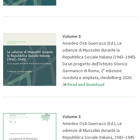
Volume 3:
Amedeo Osti Guerrazzi (Ed.), Le
udienze di Mussolini durante la
Repubblica Sociale Italiana (1943–1945).
Da un progetto dell'Istituto Storico
a
Germanico di Roma, 2
edizione
riveduta e ampliata, Heidelberg 2020.
Read and download
Volume 3
:
Amedeo Osti Guerrazzi (Ed.), Le
udienze di Mussolini durante la
Repubblica Sociale Italiana, 1943–1945.