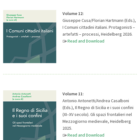
Volume 12:
Giuseppe Cusa/Florian Hartmann (Eds.),
I Comuni cittadini italiani. Protagonisti –
artefatti – processi, Heidelberg 2026.
Read and Download
Volume 11:
Antonio Antonetti/Andrea Casalboni
(Eds.), Il Regno di Sicilia e i suoi confini
(XI–XV secolo). Gli spazi frontalieri nel
Mezzogiorno medievale, Heidelberg
2025.
Read and Download