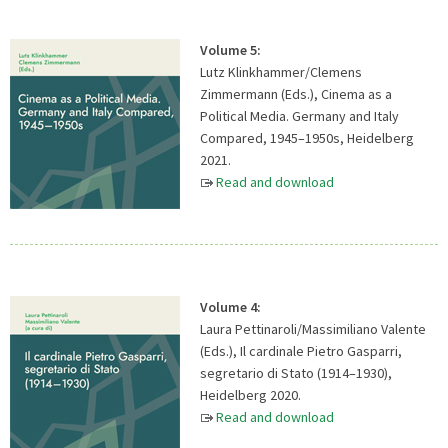
Volume 5:
Lutz Klinkhammer/Clemens
Zimmermann (Eds.), Cinema as a
Political Media. Germany and Italy
Compared, 1945–1950s, Heidelberg
2021.
Read and download
Volume 4:
Laura Pettinaroli/Massimiliano Valente
(Eds.), Il cardinale Pietro Gasparri,
segretario di Stato (1914–1930),
Heidelberg 2020.
Read and download