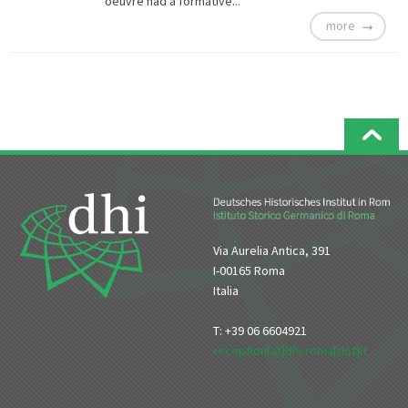
oeuvre had a formative...
more
Via Aurelia Antica, 391
I-00165 Roma
Italia
T: +39 06 6604921
reception[at]dhi-roma[dot]it