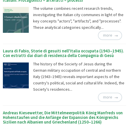
italiani. Protagonisti – artefatti – processi
The volume combines recent research trends,
investigating the Italian city communes in light of the
key concepts "actors", "artifacts", and "processes".
These analytical categories specifically...
more
Laura di Fabio, Storie di gesuiti nell'Italia occupata (1943–1945).
Con estratti dai diari di residenza della Compagnia di Gesù
The history of the Society of Jesus during the
German military occupation of central and northern
Italy (1943–1945) reveals important aspects of the
country's political, social and cultural life. Indeed, the
Society's residences...
more
Andreas Kiesewetter, Die Mittelmeerpolitik König Manfreds von
Hohenstaufen und die Anfänge der Expansion des Königreichs
Sizilien nach Albanien und Griechenland (1250–1266)