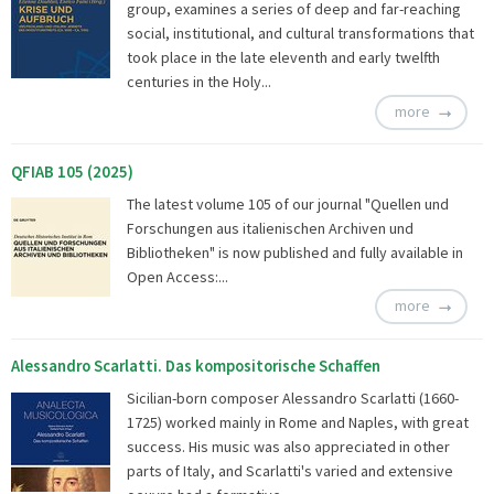
group, examines a series of deep and far-reaching
social, institutional, and cultural transformations that
took place in the late eleventh and early twelfth
centuries in the Holy...
more
QFIAB 105 (2025)
The latest volume 105 of our journal "Quellen und
Forschungen aus italienischen Archiven und
Bibliotheken" is now published and fully available in
Open Access:...
more
Alessandro Scarlatti. Das kompositorische Schaffen
Sicilian-born composer Alessandro Scarlatti (1660-
1725) worked mainly in Rome and Naples, with great
success. His music was also appreciated in other
parts of Italy, and Scarlatti's varied and extensive