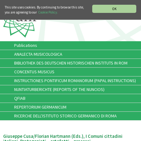
MUSIC HISTORY DEPARTMENT
DEUTSCH
ITALIANO
This site uses cookies. By continuing to browse this site,
OK
you are agreeing to our
Cookie Policy.
Publications
ANALECTA MUSICOLOGICA
BIBLIOTHEK DES DEUTSCHEN HISTORISCHEN INSTITUTS IN ROM
CONCENTUS MUSICUS
INSTRUCTIONES PONTIFICUM ROMANORUM (PAPAL INSTRUCTIONS)
NUNTIATURBERICHTE (REPORTS OF THE NUNCIOS)
QFIAB
REPERTORIUM GERMANICUM
RICERCHE DELL'ISTITUTO STORICO GERMANICO DI ROMA
Giuseppe Cusa/Florian Hartmann (Eds.), I Comuni cittadini