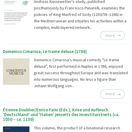
Andreas Kiesewetter's study, published
posthumously by Francesco Panarelli, examines the
policies of King Manfred of Sicily (1250/58–1266) in
the Mediterranean and situates his activities within a
complex, multi-layered network...
more
Domenico Cimarosa, Le trame deluse (1786)
Domenico Cimarosa's musical comedy "Le trame
deluse", first performed in Naples in 1786, enjoyed
great success throughout Europe and was translated
into numerous languages. No less a figure than
Johann Wolfgang von...
more
Étienne Doublier/Enrico Faini (Eds.), Krise und Aufbruch.
'Deutschland' und 'Italien' jenseits des Investiturstreits (ca.
1050 – ca. 1130)
This volume, the product of a binational research