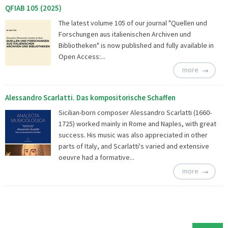
QFIAB 105 (2025)
The latest volume 105 of our journal "Quellen und
Forschungen aus italienischen Archiven und
Bibliotheken" is now published and fully available in
Open Access:...
more
Alessandro Scarlatti. Das kompositorische Schaffen
Sicilian-born composer Alessandro Scarlatti (1660-
1725) worked mainly in Rome and Naples, with great
success. His music was also appreciated in other
parts of Italy, and Scarlatti's varied and extensive
oeuvre had a formative...
more