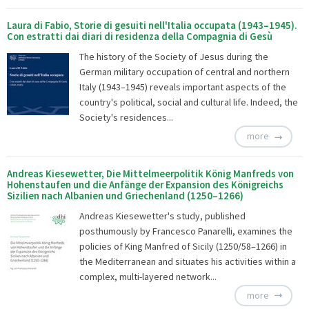
Laura di Fabio, Storie di gesuiti nell'Italia occupata (1943–1945).
Con estratti dai diari di residenza della Compagnia di Gesù
The history of the Society of Jesus during the
German military occupation of central and northern
Italy (1943–1945) reveals important aspects of the
country's political, social and cultural life. Indeed, the
Society's residences...
more
Andreas Kiesewetter, Die Mittelmeerpolitik König Manfreds von
Hohenstaufen und die Anfänge der Expansion des Königreichs
Sizilien nach Albanien und Griechenland (1250–1266)
Andreas Kiesewetter's study, published
posthumously by Francesco Panarelli, examines the
policies of King Manfred of Sicily (1250/58–1266) in
the Mediterranean and situates his activities within a
complex, multi-layered network...
more