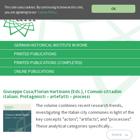
MUSIC HISTORY DEPARTMENT
DEUTSCH
ITALIANO
This site uses cookies. By continuing to browse this site,
OK
you are agreeing to our
Cookie Policy.
GERMAN HISTORICAL INSTITUTE IN ROME
PRINTED PUBLICATIONS
PRINTED PUBLICATIONS (COMPLETED)
ONLINE PUBLICATIONS
Giuseppe Cusa/Florian Hartmann (Eds.), I Comuni cittadini
italiani. Protagonisti – artefatti – processi
The volume combines recent research trends,
investigating the Italian city communes in light of the
key concepts "actors", "artifacts", and "processes".
These analytical categories specifically...
more