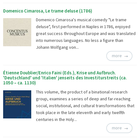
Domenico Cimarosa, Le trame deluse (1786)
Domenico Cimarosa's musical comedy "Le trame
deluse", first performed in Naples in 1786, enjoyed
great success throughout Europe and was translated
into numerous languages. No less a figure than
Johann Wolfgang von...
more
Étienne Doublier/Enrico Faini (Eds.), Krise und Aufbruch.
'Deutschland' und 'Italien' jenseits des Investiturstreits (ca.
1050 – ca. 1130)
This volume, the product of a binational research
group, examines a series of deep and far-reaching
social, institutional, and cultural transformations that
took place in the late eleventh and early twelfth
centuries in the Holy...
more